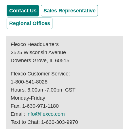
Contact Us
Sales Representative
Regional Offices
Flexco Headquarters
2525 Wisconsin Avenue
Downers Grove, IL 60515
Flexco Customer Service:
1-800-541-8028
Hours: 6:00am-7:00pm CST
Monday-Friday
Fax: 1-630-971-1180
Email:
info@flexco.com
Text to Chat: 1-630-303-9970