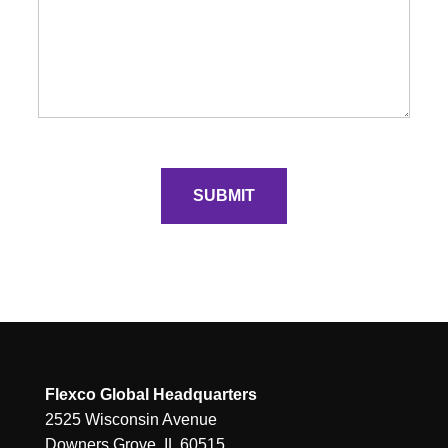
Flexco Global Headquarters
2525 Wisconsin Avenue
Downers Grove, IL 60515