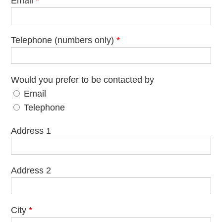
Email
*
Telephone (numbers only)
*
Would you prefer to be contacted by
Email
Telephone
Address 1
Address 2
City
*