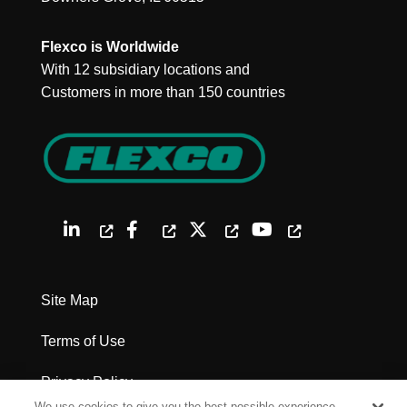
Flexco is Worldwide
With 12 subsidiary locations and
Customers in more than 150 countries
Site Map
Terms of Use
Privacy Policy
We use cookies to give you the best possible experience