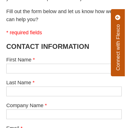
Fill out the form below and let us know how we
can help you?
Connect with Flexco
* required fields
CONTACT INFORMATION
First Name
*
Last Name
*
Company Name
*