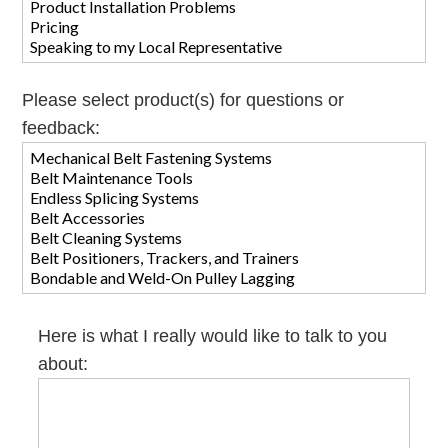
Please select product(s) for questions or
feedback:
Here is what I really would like to talk to you
about: