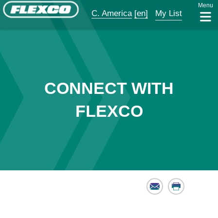
Menu
C. America
[en]
My List
CONNECT WITH
FLEXCO
Email
Print