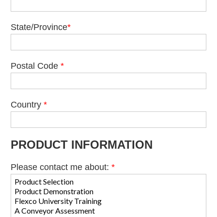
State/Province
*
Postal Code
*
Country
*
PRODUCT INFORMATION
Please contact me about:
*