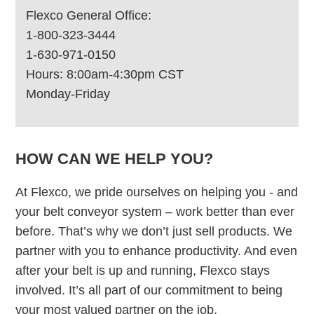
Flexco General Office:
1-800-323-3444
1-630-971-0150
Hours: 8:00am-4:30pm CST
Monday-Friday
HOW CAN WE HELP YOU?
At Flexco, we pride ourselves on helping you - and
your belt conveyor system – work better than ever
before. That’s why we don’t just sell products. We
partner with you to enhance productivity. And even
after your belt is up and running, Flexco stays
involved. It’s all part of our commitment to being
your most valued partner on the job.