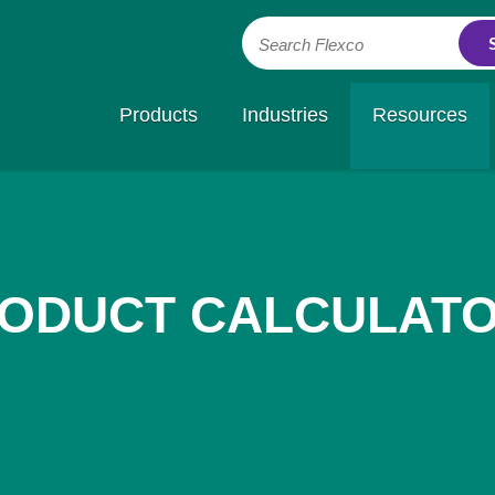
Search Flexco
Products
Industries
Resources
ODUCT CALCULAT