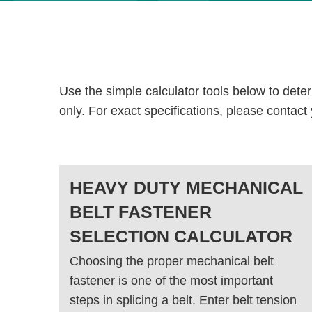
Use the simple calculator tools below to dete
only. For exact specifications, please contact
HEAVY DUTY MECHANICAL
BELT FASTENER
SELECTION CALCULATOR
Choosing the proper mechanical belt
fastener is one of the most important
steps in splicing a belt. Enter belt tension