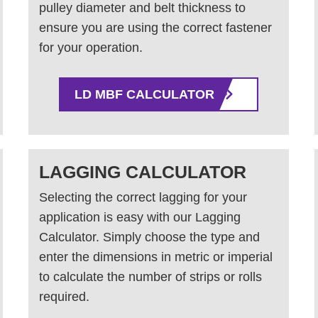
pulley diameter and belt thickness to
ensure you are using the correct fastener
for your operation.
LD MBF CALCULATOR
LAGGING CALCULATOR
Selecting the correct lagging for your
application is easy with our Lagging
Calculator. Simply choose the type and
enter the dimensions in metric or imperial
to calculate the number of strips or rolls
required.