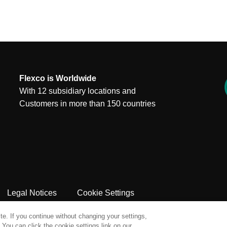
Flexco is Worldwide
With 12 subsidiary locations and
Customers in more than 150 countries
Legal Notices
Cookie Settings
e. If you continue without changing your settings,
You can click the cookie settings link on our