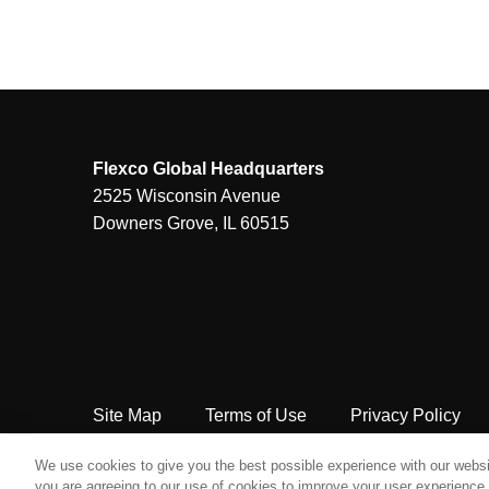
Flexco Global Headquarters
2525 Wisconsin Avenue
Downers Grove, IL 60515
Site Map
Terms of Use
Privacy Policy
Copyright Flexco
We use cookies to give you the best possible experience with our websit
you are agreeing to our use of cookies to improve your user experience. 