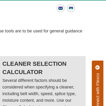
Email
Print
se tools are to be used for general guidance
CLEANER SELECTION
CALCULATOR
Connect with Flexco
Several different factors should be
considered when specifying a cleaner,
including belt width, speed, splice type,
moisture content, and more. Use our