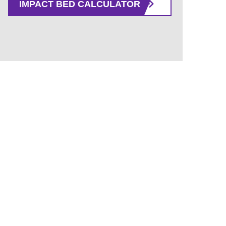
IMPACT BED CALCULATOR