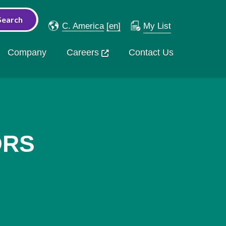
C. America
[en]
My List
Company
Careers
Contact Us
ORS