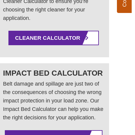
Cleaner Calculator to ensure you’re
choosing the right cleaner for your
application.
CLEANER CALCULATOR
IMPACT BED CALCULATOR
Belt damage and spillage are just two of
the consequences of choosing the wrong
impact protection in your load zone. Our
Impact Bed Calculator can help you make
the right decisions for your application.