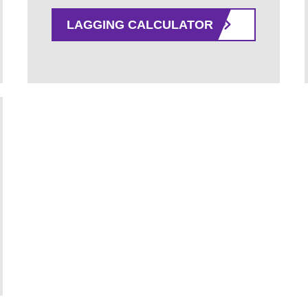
LAGGING CALCULATOR