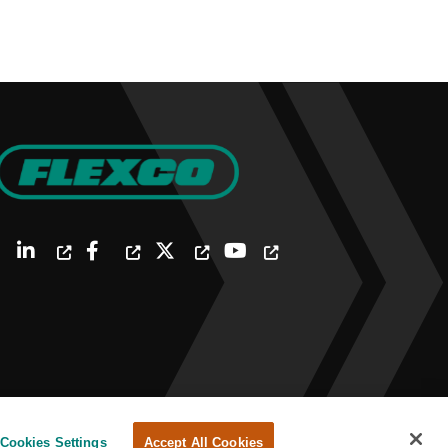
Cookies Settings
Accept All Cookies