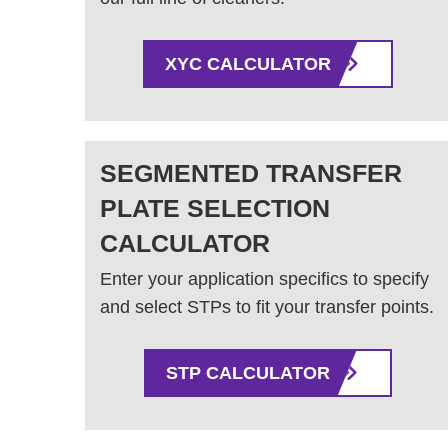
XYC CALCULATOR
SEGMENTED TRANSFER
PLATE SELECTION
CALCULATOR
Enter your application specifics to specify
and select STPs to fit your transfer points.
STP CALCULATOR