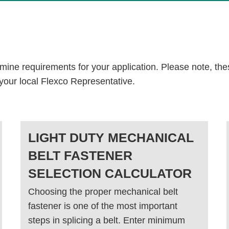
rmine requirements for your application. Please note, the
 your local Flexco Representative.
LIGHT DUTY MECHANICAL
BELT FASTENER
SELECTION CALCULATOR
Choosing the proper mechanical belt
fastener is one of the most important
steps in splicing a belt. Enter minimum