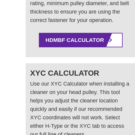
rating, minimum pulley diameter, and belt
thickness to ensure you are using the
correct fastener for your operation.
HDMBF CALCULATOR
XYC CALCULATOR
Use our XYC Calculator when installing a
cleaner on your head pulley. This tool
helps you adjust the cleaner location
quickly and easily if our recommended
XYC coordinates will not work. Select
either H-Type or the XYC tab to access
our full line of cleaners.