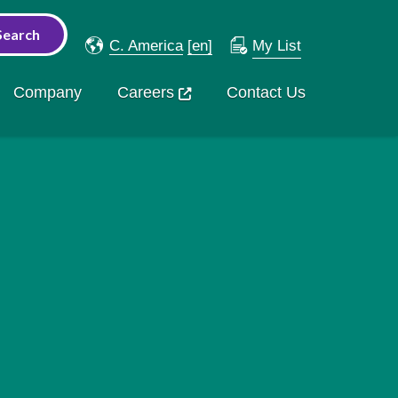
C. America
[en]
My List
Company
Careers
Contact Us