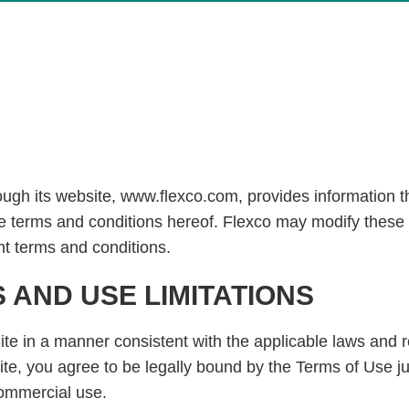
gh its website, www.flexco.com, provides information thr
e terms and conditions hereof. Flexco may modify these 
nt terms and conditions.
AND USE LIMITATIONS
ite in a manner consistent with the applicable laws and 
ite, you agree to be legally bound by the Terms of Use j
-commercial use.