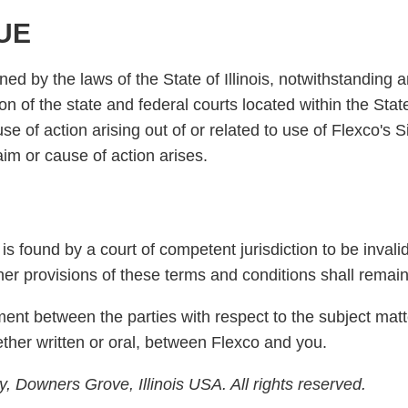
UE
 by the laws of the State of Illinois, notwithstanding an
on of the state and federal courts located within the State
use of action arising out of or related to use of Flexco's
laim or cause of action arises.
is found by a court of competent jurisdiction to be invalid
ther provisions of these terms and conditions shall remain 
ent between the parties with respect to the subject mat
her written or oral, between Flexco and you.
 Downers Grove, Illinois USA. All rights reserved.