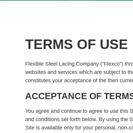
TERMS OF USE
Flexible Steel Lacing Company ("Flexco") throu
websites and services which are subject to th
constitutes your acceptance of the then curre
ACCEPTANCE OF TERMS 
You agree and continue to agree to use this S
and conditions set forth below. By using the S
Site is available only for your personal, non