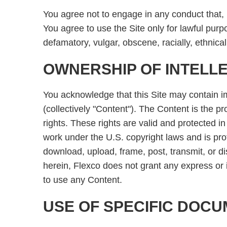
You agree not to engage in any conduct that, in
You agree to use the Site only for lawful purp
defamatory, vulgar, obscene, racially, ethnica
OWNERSHIP OF INTELL
You acknowledge that this Site may contain im
(collectively "Content"). The Content is the pr
rights. These rights are valid and protected i
work under the U.S. copyright laws and is pro
download, upload, frame, post, transmit, or di
herein, Flexco does not grant any express or i
to use any Content.
USE OF SPECIFIC DOC