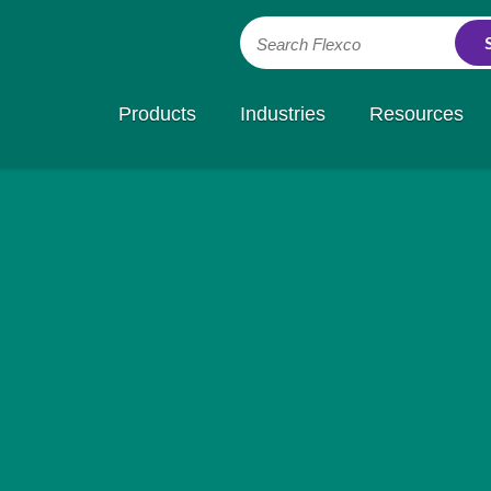
Search Flexco
Products
Industries
Resources