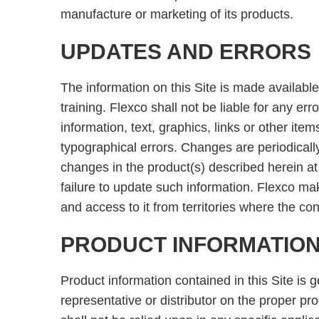
manufacture or marketing of its products.
UPDATES AND ERRORS
The information on this Site is made available
training. Flexco shall not be liable for any e
information, text, graphics, links or other it
typographical errors. Changes are periodical
changes in the product(s) described herein at 
failure to update such information. Flexco make
and access to it from territories where the conte
PRODUCT INFORMATIO
Product information contained in this Site is 
representative or distributor on the proper pr