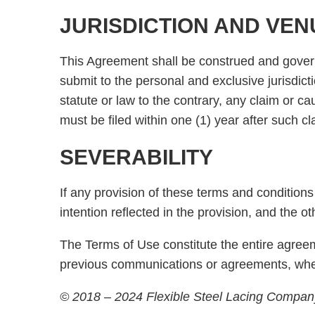
JURISDICTION AND VEN
This Agreement shall be construed and governed
submit to the personal and exclusive jurisdicti
statute or law to the contrary, any claim or ca
must be filed within one (1) year after such c
SEVERABILITY
If any provision of these terms and conditions 
intention reflected in the provision, and the o
The Terms of Use constitute the entire agreem
previous communications or agreements, whet
© 2018 – 2024 Flexible Steel Lacing Company,