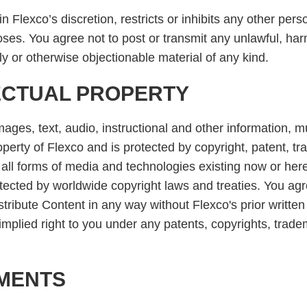
 Flexco’s discretion, restricts or inhibits any other pers
oses. You agree not to post or transmit any unlawful, har
lly or otherwise objectionable material of any kind.
ECTUAL PROPERTY
ages, text, audio, instructional and other information,
operty of Flexco and is protected by copyright, patent, t
n all forms of media and technologies existing now or here
tected by worldwide copyright laws and treaties. You agr
stribute Content in any way without Flexco's prior writt
mplied right to you under any patents, copyrights, tradem
UMENTS