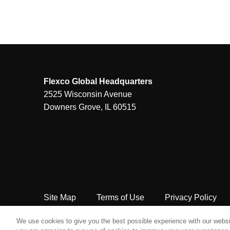
Flexco Global Headquarters
2525 Wisconsin Avenue
Downers Grove, IL 60515
Site Map
Terms of Use
Privacy Policy
Copyright Flexco
We use cookies to give you the best possible experience with our websit