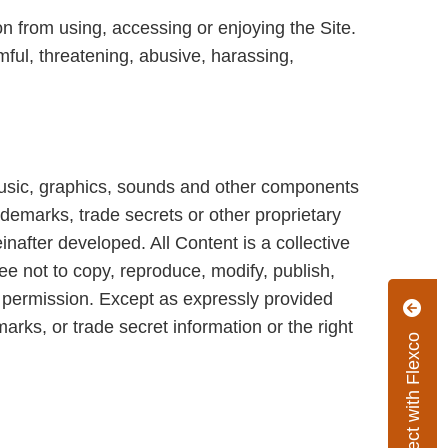
on from using, accessing or enjoying the Site.
mful, threatening, abusive, harassing,
 music, graphics, sounds and other components
rademarks, trade secrets or other proprietary
inafter developed. All Content is a collective
ee not to copy, reproduce, modify, publish,
en permission. Except as expressly provided
arks, or trade secret information or the right
Connect with Flexco