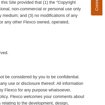
his Site provided that (1) the "Copyright
mational, non-commercial or personal use only
y medium; and (3) no modifications of any
or any other Flexco owned, operated,
rved.
not be considered by you to be confidential.
any use or disclosure thereof. All information
d by Flexco for any purpose whatsoever,
 Policy. Flexco welcomes your comments about
s relating to the development, design,