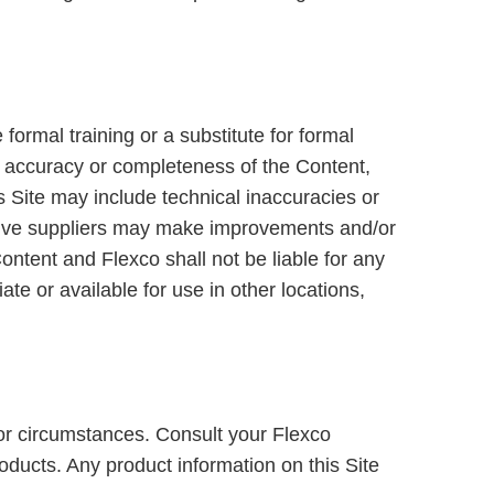
formal training or a substitute for formal
he accuracy or completeness of the Content,
is Site may include technical inaccuracies or
ective suppliers may make improvements and/or
ontent and Flexco shall not be liable for any
te or available for use in other locations,
s or circumstances. Consult your Flexco
roducts. Any product information on this Site