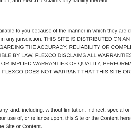
tion, and Flexco disclaims any liability therefor.
ailable to you because of the manner in which they are di
riate in any jurisdiction. THIS SITE IS DISTRIBUTED O
RDING THE ACCURACY, RELIABILITY OR COMPLET
BLE BY LAW, FLEXCO DISCLAIMS ALL WARRANTIES
E, OR IMPLIED WARRANTIES OF QUALITY, PERFOR
 FLEXCO DOES NOT WARRANT THAT THIS SITE OR 
Y
ny kind, including, without limitation, indirect, special 
 your use of, or reliance upon, this Site or the Content h
the Site or Content.