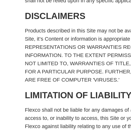
shall not be relied upon in any specific applica
DISCLAIMERS
Products described in this Site may not be av
Site, it’s Content or information is approp
REPRESENTATIONS OR WARRANTIES REGA
INFORMATION. TO THE EXTENT PERMISSI
NOT LIMITED TO, WARRANTIES OF TITL
FOR A PARTICULAR PURPOSE. FURTHER,
ARE FREE OF COMPUTER 'VIRUSES.'
LIMITATION OF LIABILIT
Flexco shall not be liable for any damages of a
access to, or inability to access, this Site or
Flexco against liability relating to any use of 