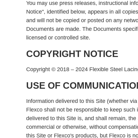
You may use press releases, instructional info
Notice", identified below, appears in all copi
and will not be copied or posted on any netw
Documents are made. The Documents specified 
licensed or controlled site.
COPYRIGHT NOTICE
Copyright © 2018 – 2024 Flexible Steel Lacin
USE OF COMMUNICATIO
Information delivered to this Site (whether via
Flexco shall not be responsible to keep such in
delivered to this Site is, and shall remain, 
commercial or otherwise, without compensatio
this Site or Flexco's products, but Flexco is 