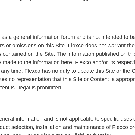
 as a general information forum and is not intended to be 
rrors or omissions on this Site. Flexco does not warrant t
ems contained on the Site. The information published on th
ly made to the information here. Flexco and/or its resp
any time. Flexco has no duty to update this Site or the C
s no representation that this Site or Content is appropria
nt is illegal is prohibited.
N
general information and is not applicable to specific use
oduct selection, installation and maintenance of Flexco p