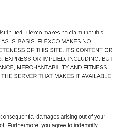
stributed. Flexco makes no claim that this
N AN 'AS IS' BASIS. FLEXCO MAKES NO
ENESS OF THIS SITE, ITS CONTENT OR
, EXPRESS OR IMPLIED, INCLUDING, BUT
MANCE, MERCHANTABILITY AND FITNESS
THE SERVER THAT MAKES IT AVAILABLE
or consequential damages arising out of your
ereof. Furthermore, you agree to indemnify