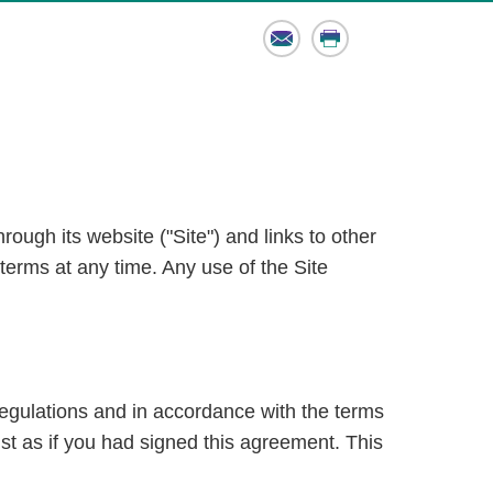
Email
Print
ough its website ("Site") and links to other
terms at any time. Any use of the Site
regulations and in accordance with the terms
ust as if you had signed this agreement. This