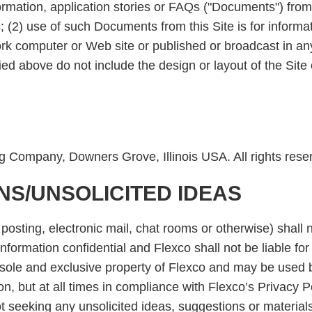
rmation, application stories or FAQs ("Documents") from t
es; (2) use of such Documents from this Site is for infor
ork computer or Web site or published or broadcast in an
above do not include the design or layout of the Site 
g Company, Downers Grove, Illinois USA. All rights rese
NS/UNSOLICITED IDEAS
 posting, electronic mail, chat rooms or otherwise) shall 
formation confidential and Flexco shall not be liable for 
the sole and exclusive property of Flexco and may be use
n, but at all times in compliance with Flexco’s Privacy
not seeking any unsolicited ideas, suggestions or material