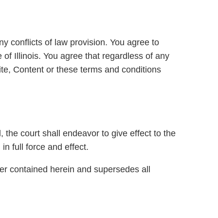
y conflicts of law provision. You agree to
 of Illinois. You agree that regardless of any
 Site, Content or these terms and conditions
, the court shall endeavor to give effect to the
in full force and effect.
ter contained herein and supersedes all