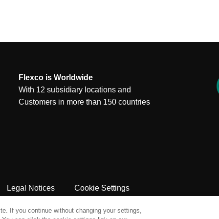
Flexco is Worldwide
With 12 subsidiary locations and
Customers in more than 150 countries
Legal Notices
Cookie Settings
e. If you continue without changing your settings,