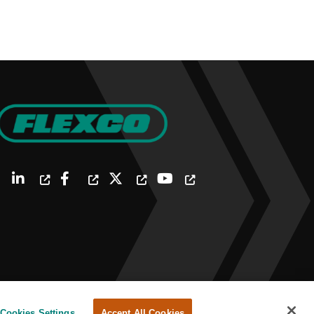
Cookies Settings
Accept All Cookies