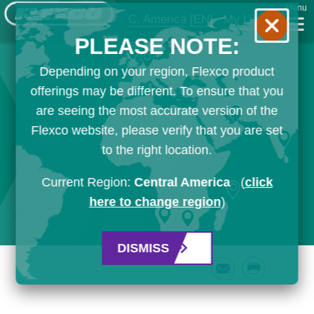
Menu
C. America
[EN]
My List
PLEASE NOTE:
Depending on your region, Flexco product
offerings may be different. To ensure that you
are seeing the most accurate version of the
Flexco website, please verify that you are set
to the right location.
Current Region:
Central America
(
click
here to change region
)
DISMISS
Email
Print