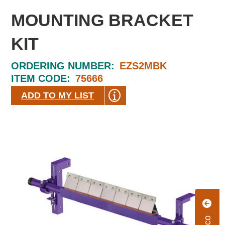
MOUNTING BRACKET
KIT
ORDERING NUMBER:
EZS2MBK
ITEM CODE:
75666
ADD TO MY LIST