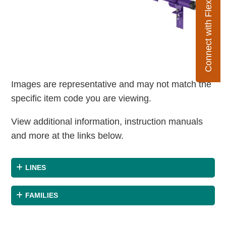
Connect with Flexco
Images are representative and may not match the
specific item code you are viewing.
View additional information, instruction manuals
and more at the links below.
LINES
FAMILIES