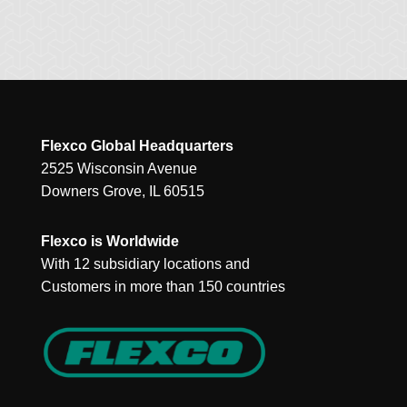
Flexco Global Headquarters
2525 Wisconsin Avenue
Downers Grove, IL 60515
Flexco is Worldwide
With 12 subsidiary locations and
Customers in more than 150 countries