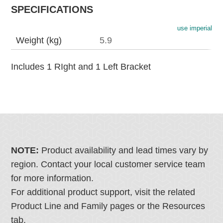
SPECIFICATIONS
use imperial
Weight (kg)
5.9
Includes 1 RIght and 1 Left Bracket
NOTE:
Product availability and lead times vary by
region. Contact your local customer service team
for more information.
For additional product support, visit the related
Product Line and Family pages or the Resources
tab.